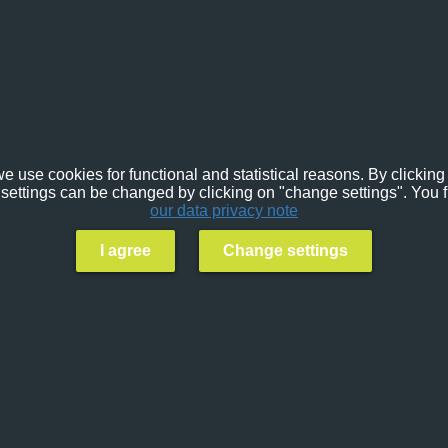
e use cookies for functional and statistical reasons. By clicking 
settings can be changed by clicking on "change settings". You f
our data privacy note
I agree
Change settings