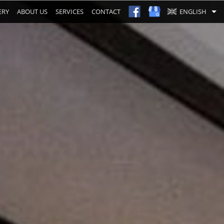
ERY
ABOUT US
SERVICES
CONTACT
ENGLISH