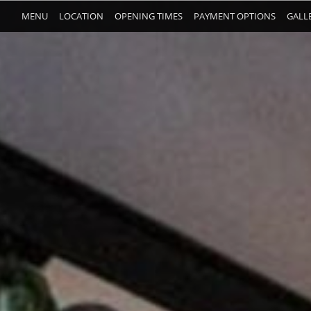
MENU
LOCATION
OPENING TIMES
PAYMENT OPTIONS
GALL