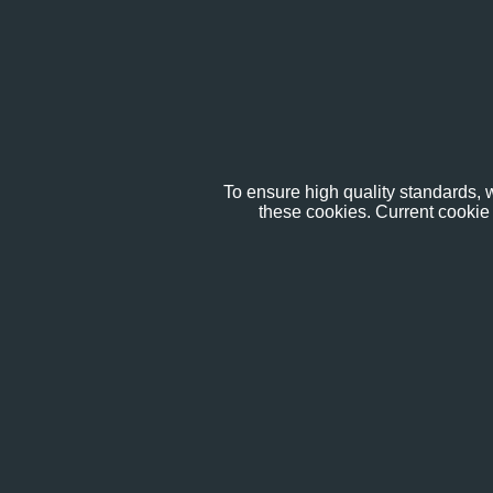
To ensure high quality standards, w
these cookies. Current cookie 