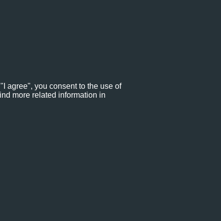
"I agree", you consent to the use of
ind more related information in